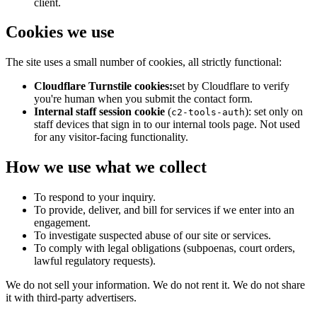
client.
Cookies we use
The site uses a small number of cookies, all strictly functional:
Cloudflare Turnstile cookies:
set by Cloudflare to verify
you're human when you submit the contact form.
Internal staff session cookie
(
): set only on
c2-tools-auth
staff devices that sign in to our internal tools page. Not used
for any visitor-facing functionality.
How we use what we collect
To respond to your inquiry.
To provide, deliver, and bill for services if we enter into an
engagement.
To investigate suspected abuse of our site or services.
To comply with legal obligations (subpoenas, court orders,
lawful regulatory requests).
We do not sell your information. We do not rent it. We do not share
it with third-party advertisers.