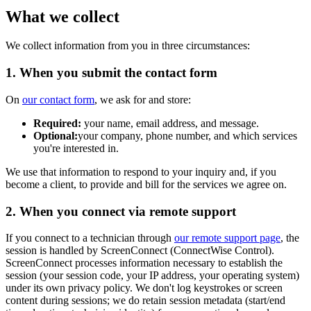
What we collect
We collect information from you in three circumstances:
1. When you submit the contact form
On
our contact form
, we ask for and store:
Required:
your name, email address, and message.
Optional:
your company, phone number, and which services
you're interested in.
We use that information to respond to your inquiry and, if you
become a client, to provide and bill for the services we agree on.
2. When you connect via remote support
If you connect to a technician through
our remote support page
, the
session is handled by ScreenConnect (ConnectWise Control).
ScreenConnect processes information necessary to establish the
session (your session code, your IP address, your operating system)
under its own privacy policy. We don't log keystrokes or screen
content during sessions; we do retain session metadata (start/end