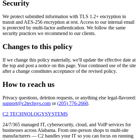
Security
We protect submitted information with TLS 1.2+ encryption in
transit and AES-256 encryption at rest. Access to our internal email
is protected by multi-factor authentication. We follow the same
security practices we recommend to our clients.
Changes to this policy
If we change this policy materially, we'll update the effective date at
the top and post a notice on this page. Your continued use of the site
after a change constitutes acceptance of the revised policy.
How to reach us
Privacy questions, deletion requests, or anything else legal-flavored:
support@c2techsys.com
or
(205) 776-2660
.
C2 TECHNOLOGY
SYSTEMS
24/7/365 managed IT, cybersecurity, cloud, and VoIP services for
businesses across Alabama. From one-person shops to multi-site
manufacturers — C2 handles your IT so you can focus on running