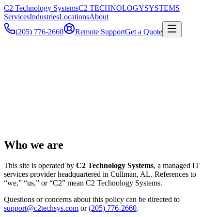
C2 Technology Systems
C2 TECHNOLOGY
SYSTEMS
Services
Industries
Locations
About
(205) 776-2660
Remote Support
Get a Quote
Who we are
This site is operated by
C2 Technology Systems
, a managed IT
services provider headquartered in
Cullman
,
AL
. References to
“we,” “us,” or “C2” mean
C2 Technology Systems
.
Questions or concerns about this policy can be directed to
support@c2techsys.com
or
(205) 776-2660
.