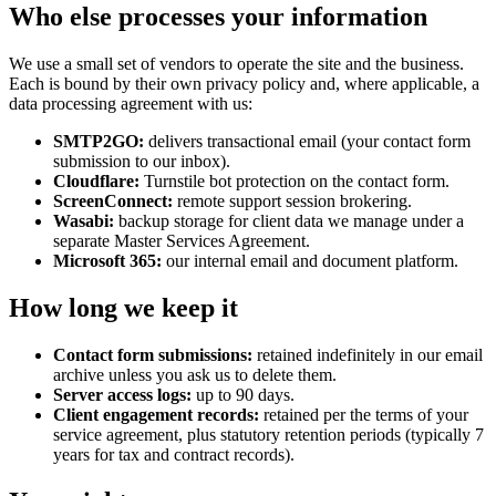
Who else processes your information
We use a small set of vendors to operate the site and the business.
Each is bound by their own privacy policy and, where applicable, a
data processing agreement with us:
SMTP2GO:
delivers transactional email (your contact form
submission to our inbox).
Cloudflare:
Turnstile bot protection on the contact form.
ScreenConnect:
remote support session brokering.
Wasabi:
backup storage for client data we manage under a
separate Master Services Agreement.
Microsoft 365:
our internal email and document platform.
How long we keep it
Contact form submissions:
retained indefinitely in our email
archive unless you ask us to delete them.
Server access logs:
up to 90 days.
Client engagement records:
retained per the terms of your
service agreement, plus statutory retention periods (typically 7
years for tax and contract records).