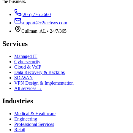
the business.
(205) 776-2660
support@c2techsys.com
Cullman
,
AL
•
24/7/365
Services
Managed IT
Cybersecurity
Cloud & VoIP
Data Recovery & Backups
SD-WAN
VPN Design & Implementation
All services →
Industries
Medical & Healthcare
Engineering
Professional Services
Retail