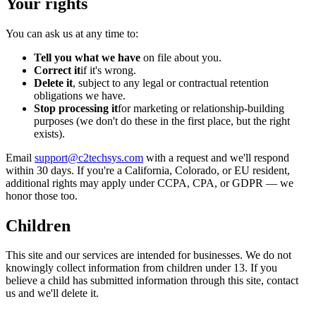
Your rights
You can ask us at any time to:
Tell you what we have
on file about you.
Correct it
if it's wrong.
Delete it
, subject to any legal or contractual retention
obligations we have.
Stop processing it
for marketing or relationship-building
purposes (we don't do these in the first place, but the right
exists).
Email
support@c2techsys.com
with a request and we'll respond
within 30 days. If you're a California, Colorado, or EU resident,
additional rights may apply under CCPA, CPA, or GDPR — we
honor those too.
Children
This site and our services are intended for businesses. We do not
knowingly collect information from children under 13. If you
believe a child has submitted information through this site, contact
us and we'll delete it.