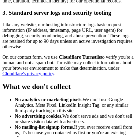
time, duration, technician identity) for our operational records.
3. Standard server logs and security tooling
Like any website, our hosting infrastructure logs basic request
information (IP address, timestamp, page URL, user agent) for
debugging, security monitoring, and abuse prevention. These logs
are retained for up to 90 days unless an active investigation requires
otherwise.
On our contact form, we use
Cloudflare Turnstile
to verify you're a
human and not a spam bot. Turnstile may collect information about
your browser environment to make that determination, under
Cloudflare's privacy policy
.
What we don't collect
No analytics or marketing pixels.
We don't use Google
Analytics, Meta Pixel, LinkedIn Insight Tag, or any similar
third-party tracking on this site.
No advertising cookies.
We don't serve ads and we don't sell
or share visitor data with advertisers.
No mailing-list signup forms.
If you ever receive email from
us, it's because you contacted us first or you're an existing