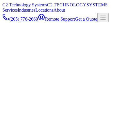
C2 Technology Systems
C2 TECHNOLOGY
SYSTEMS
Services
Industries
Locations
About
(205) 776-2660
Remote Support
Get a Quote