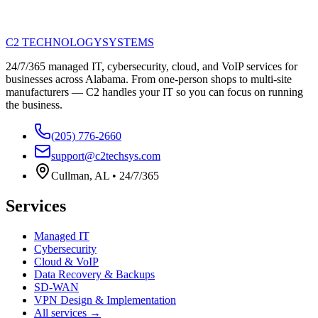
C2 TECHNOLOGY
SYSTEMS
24/7/365 managed IT, cybersecurity, cloud, and VoIP services for
businesses across Alabama. From one-person shops to multi-site
manufacturers — C2 handles your IT so you can focus on running
the business.
(205) 776-2660
support@c2techsys.com
Cullman
,
AL
•
24/7/365
Services
Managed IT
Cybersecurity
Cloud & VoIP
Data Recovery & Backups
SD-WAN
VPN Design & Implementation
All services →